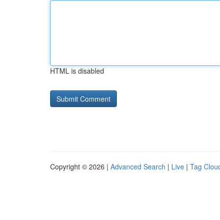
HTML is disabled
Copyright © 2026 |
Advanced Search
|
Live
|
Tag Clou