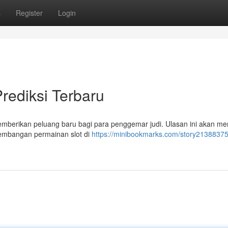
s
Register
Login
rediksi Terbaru
emberikan peluang baru bagi para penggemar judi. Ulasan ini akan 
kembangan permainan slot di
https://minibookmarks.com/story21388375/