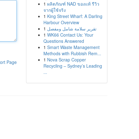
1
ผลิตภัณฑ์ NAD ของแท้ รีวิว
จากผู้ใช้จริง
1
King Street Wharf: A Darling
Harbour Overview
1
تقرير سلامة شامل ومفصل
1
WK66 Contact Us: Your
Questions Answered
1
Smart Waste Management
Methods with Rubbish Rem...
1
Nova Scrap Copper
ort Page
Recycling – Sydney’s Leading
...