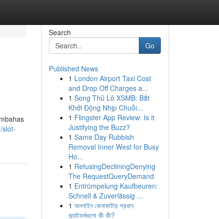
Search
Go
Published News
1
London Airport Taxi Cost
and Drop Off Charges a...
1
Song Thủ Lô XSMB: Bắt
Khởi Động Nhịp Chuỗi...
1
Flingster App Review: Is it
membahas
Justifying the Buzz?
slot-
1
Same Day Rubbish
Removal Inner West for Busy
Ho...
1
RefusingDecliningDenying
The RequestQueryDemand
1
Entrümpelung Kaufbeuren:
Schnell & Zuverlässig ...
1
অনলাইন কেনাকাটার প্রধান
প্ল্যাটফর্মগুলো কী কী?