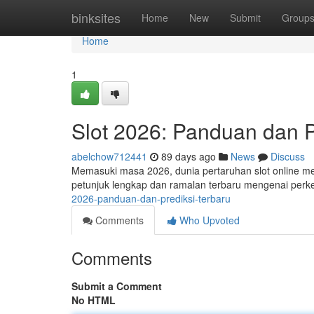
Home
binksites
Home
New
Submit
Group
Home
1
Slot 2026: Panduan dan P
abelchow712441
89 days ago
News
Discuss
Memasuki masa 2026, dunia pertaruhan slot online m
petunjuk lengkap dan ramalan terbaru mengenai per
2026-panduan-dan-prediksi-terbaru
Comments
Who Upvoted
Comments
Submit a Comment
No HTML