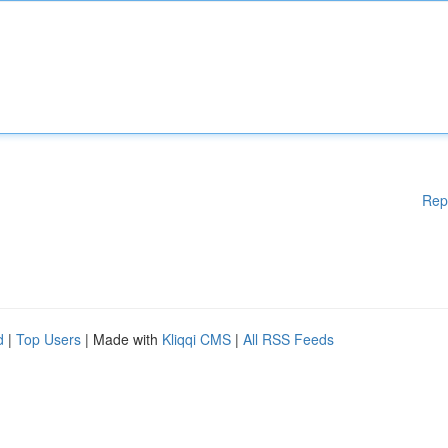
Rep
d
|
Top Users
| Made with
Kliqqi CMS
|
All RSS Feeds