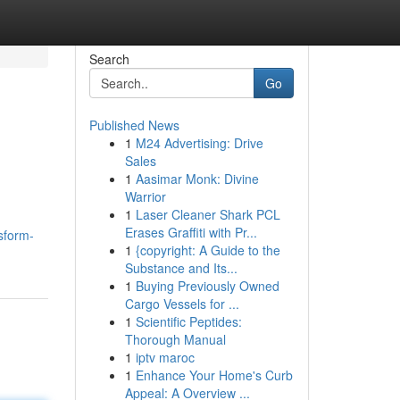
Search
Go
Published News
1
M24 Advertising: Drive
Sales
1
Aasimar Monk: Divine
Warrior
1
Laser Cleaner Shark PCL
Erases Graffiti with Pr...
sform-
1
{copyright: A Guide to the
Substance and Its...
1
Buying Previously Owned
Cargo Vessels for ...
1
Scientific Peptides:
Thorough Manual
1
iptv maroc
1
Enhance Your Home's Curb
Appeal: A Overview ...