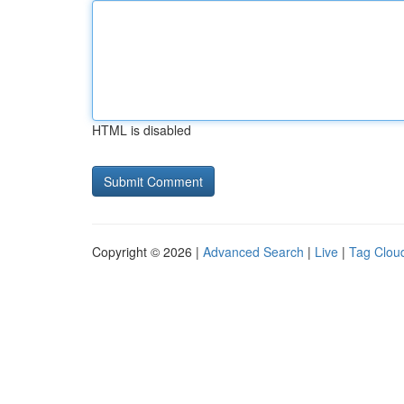
HTML is disabled
Copyright © 2026 |
Advanced Search
|
Live
|
Tag Clou