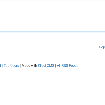
Rep
d
|
Top Users
| Made with
Kliqqi CMS
|
All RSS Feeds