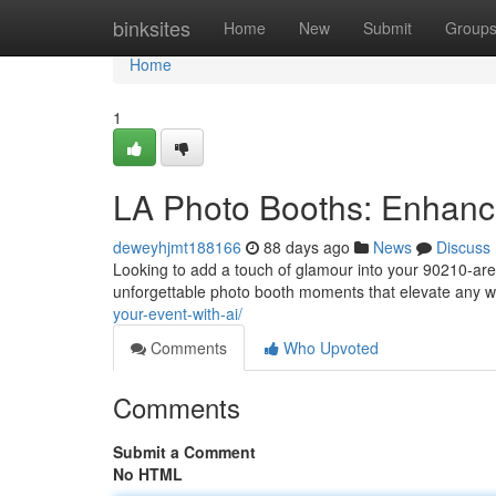
Home
binksites
Home
New
Submit
Group
Home
1
LA Photo Booths: Enhanc
deweyhjmt188166
88 days ago
News
Discuss
Looking to add a touch of glamour into your 90210-are
unforgettable photo booth moments that elevate any
your-event-with-ai/
Comments
Who Upvoted
Comments
Submit a Comment
No HTML