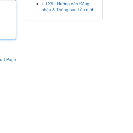
1
123b: Hướng dẫn Đăng
nhập & Thông báo Lần mới
ort Page