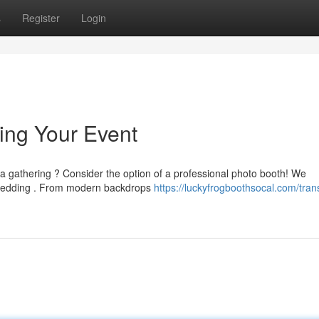
s
Register
Login
ing Your Event
a gathering ? Consider the option of a professional photo booth! We
 wedding . From modern backdrops
https://luckyfrogboothsocal.com/tran