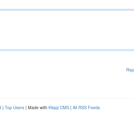
Rep
d
|
Top Users
| Made with
Kliqqi CMS
|
All RSS Feeds