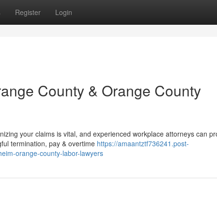
s
Register
Login
Orange County & Orange County
izing your claims is vital, and experienced workplace attorneys can pr
ful termination, pay & overtime
https://amaantztf736241.post-
heim-orange-county-labor-lawyers