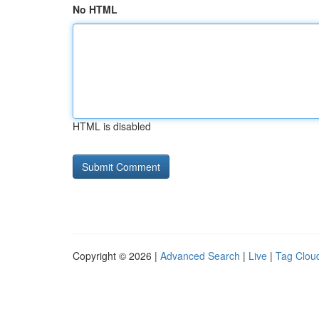
No HTML
HTML is disabled
Copyright © 2026 |
Advanced Search
|
Live
|
Tag Clou