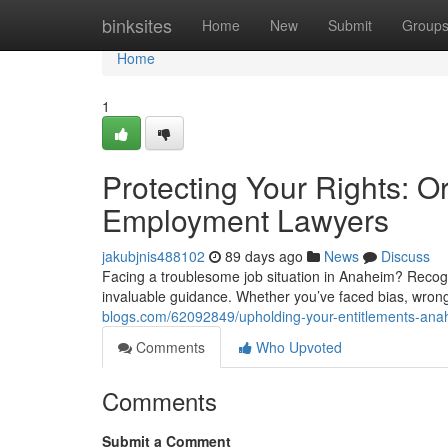
Home
binksites
Home
New
Submit
Group
Home
1
Protecting Your Rights: 
Employment Lawyers
jakubjnis488102
89 days ago
News
Discuss
Facing a troublesome job situation in Anaheim? Recogn
invaluable guidance. Whether you’ve faced bias, wrong
blogs.com/62092849/upholding-your-entitlements-ana
Comments
Who Upvoted
Comments
Submit a Comment