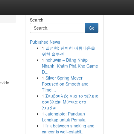
Search
Go
Published News
1
질성형: 완벽한 아름다움을
위한 솔루션
1
nohuwin – Đăng Nhập
Nhanh, Khám Phá Kho Game
Đ...
1
Silver Spring Mover
ovide
Focused on Smooth and
Timel...
1
Συμβουλές για το τέλειο
σουβλάκι Μύτικα στο
λιμάνι
1
Jatengtoto: Panduan
Lengkap untuk Pemula
1
link between smoking and
cancer is well-establi...