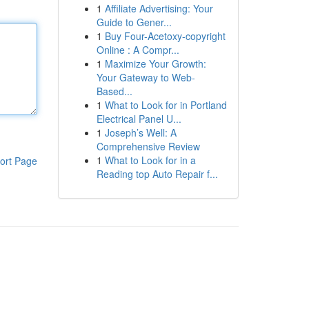
1
Affiliate Advertising: Your
Guide to Gener...
1
Buy Four-Acetoxy-copyright
Online : A Compr...
1
Maximize Your Growth:
Your Gateway to Web-
Based...
1
What to Look for in Portland
Electrical Panel U...
1
Joseph’s Well: A
Comprehensive Review
1
What to Look for in a
ort Page
Reading top Auto Repair f...