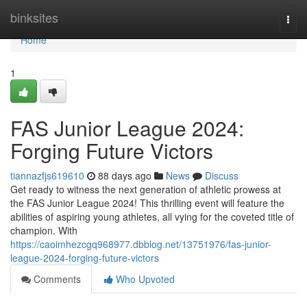
Home
binksites
Togg
navi
Home
1
FAS Junior League 2024:
Forging Future Victors
tiannazfjs619610
88 days ago
News
Discuss
Get ready to witness the next generation of athletic prowess at
the FAS Junior League 2024! This thrilling event will feature the
abilities of aspiring young athletes, all vying for the coveted title of
champion. With
https://caoimhezcgq968977.dbblog.net/13751976/fas-junior-
league-2024-forging-future-victors
Comments
Who Upvoted