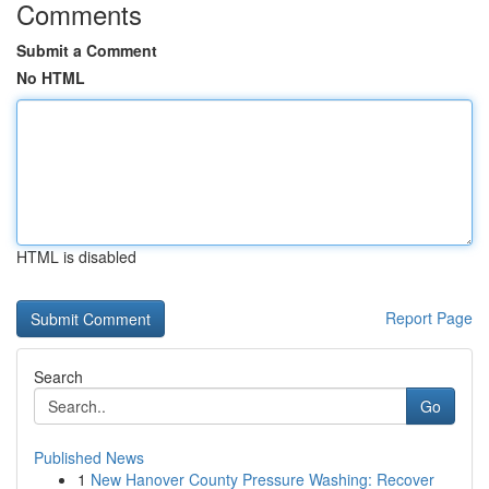
Comments
Submit a Comment
No HTML
HTML is disabled
Report Page
Search
Go
Published News
1
New Hanover County Pressure Washing: Recover