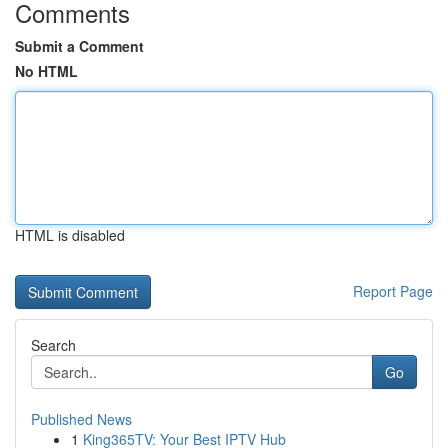
Comments
Submit a Comment
No HTML
HTML is disabled
Report Page
Search
Go
Published News
1
King365TV: Your Best IPTV Hub