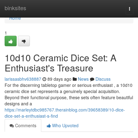
Home
binksites
Togg
navi
Home
1
10d10 Ceramic Dice Set: A
Enthusiast's Treasure
larissasbhv638887
89 days ago
News
Discuss
For the discerning tabletop gamer or serious enthusiast , a 10d10
ceramic dice set represents a genuinely special acquisition.
Beyond their functional purpose, these sets often feature beautiful
designs and a
https://marleytdbc985767.therainblog.com/39658389/10-dice-
dice-set-a-enthusiast-s-find
Comments
Who Upvoted