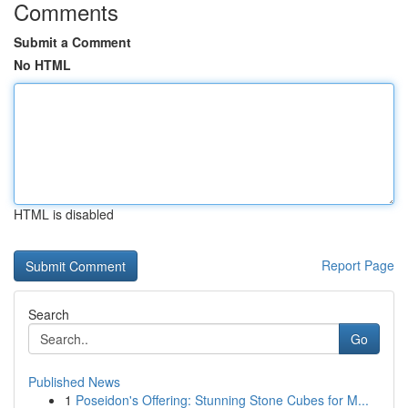
Comments
Submit a Comment
No HTML
HTML is disabled
Report Page
Search
Go
Published News
1
Poseidon's Offering: Stunning Stone Cubes for M...