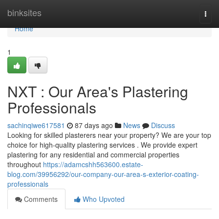
Home
binksites
Togg
navi
Home
1
NXT : Our Area's Plastering
Professionals
sachinqiwe617581
87 days ago
News
Discuss
Looking for skilled plasterers near your property? We are your top
choice for high-quality plastering services . We provide expert
plastering for any residential and commercial properties
throughout
https://adamcshh563600.estate-
blog.com/39956292/our-company-our-area-s-exterior-coating-
professionals
Comments
Who Upvoted