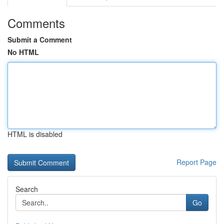
Comments
Submit a Comment
No HTML
HTML is disabled
Report Page
Search
Go