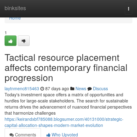
Home
binksites
Togg
navi
Home
1
Tactical resource placement
affects contemporary financial
progression
laytnmenc815463
87 days ago
News
Discuss
Today's investment space offers a matrix of opportunities and
hurdles for large-scale stakeholders. The search for sustainable
returns drives the advancement of nuanced financial perspectives
that harmonize challenges
https://keirandxbf785088.blogsumer.com/40131000/strategic-
capital-allocation-shapes-modern-market-evolution
Comments
Who Upvoted