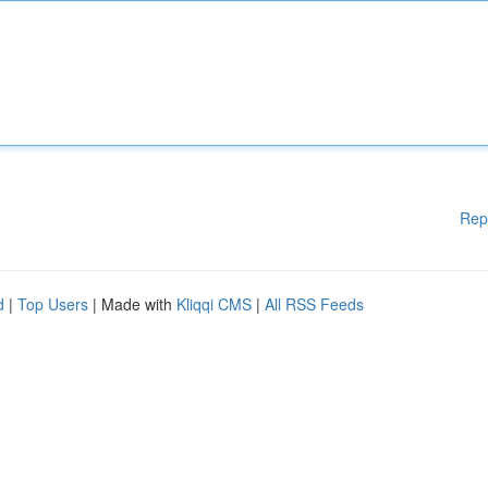
Rep
d
|
Top Users
| Made with
Kliqqi CMS
|
All RSS Feeds