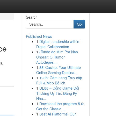
Search
Go
Published News
1
Digital Leadership within
ce
Digital Collaboration...
1
{Rindo de Mim Pra Não
Chorar: O Humor
Autodepre...
s.
1
88i Casino: Your Ultimate
Online Gaming Destina...
1
123b: Cẩm nang Truy cập
Full & Mẹo Bổ ích
1
DE88 – Cổng Game Đổi
Thưởng Uy Tín, Đăng Ký
Nha...
1
Download the program 5.6:
Get the Classic ...
1
Best AI Platforms: Our