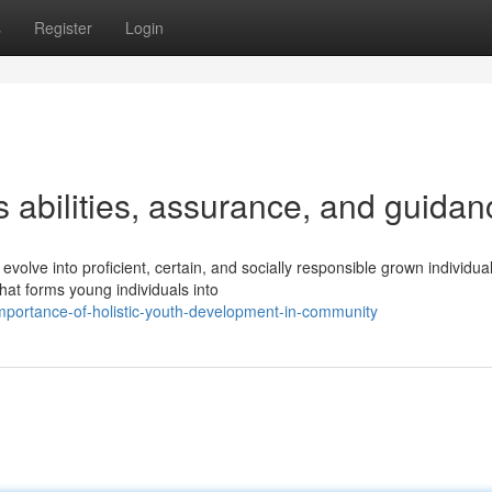
s
Register
Login
 abilities, assurance, and guidan
volve into proficient, certain, and socially responsible grown individual
at forms young individuals into
importance-of-holistic-youth-development-in-community