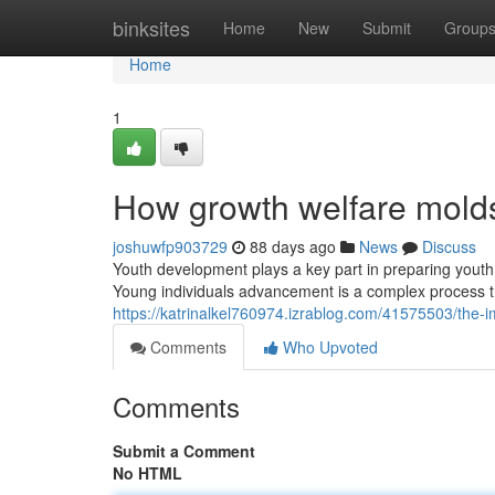
Home
binksites
Home
New
Submit
Group
Home
1
How growth welfare molds
joshuwfp903729
88 days ago
News
Discuss
Youth development plays a key part in preparing youth e
Young individuals advancement is a complex process th
https://katrinalkel760974.izrablog.com/41575503/the-
Comments
Who Upvoted
Comments
Submit a Comment
No HTML