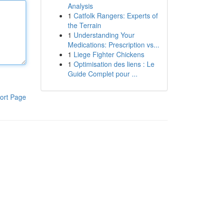
Analysis
1
Catfolk Rangers: Experts of
the Terrain
1
Understanding Your
Medications: Prescription vs...
1
Liege Fighter Chickens
1
Optimisation des liens : Le
Guide Complet pour ...
ort Page