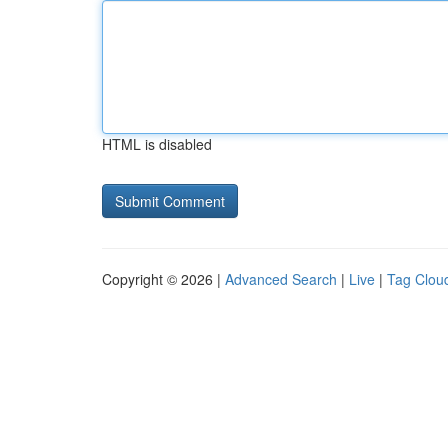
HTML is disabled
Copyright © 2026 |
Advanced Search
|
Live
|
Tag Clou