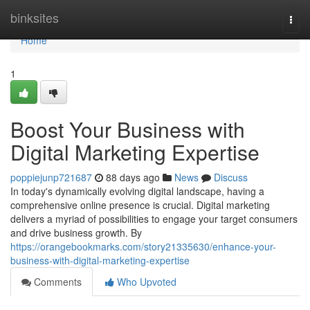
Home
binksites
Togg
navi
Home
1
Boost Your Business with
Digital Marketing Expertise
poppiejunp721687
88 days ago
News
Discuss
In today's dynamically evolving digital landscape, having a
comprehensive online presence is crucial. Digital marketing
delivers a myriad of possibilities to engage your target consumers
and drive business growth. By
https://orangebookmarks.com/story21335630/enhance-your-
business-with-digital-marketing-expertise
Comments
Who Upvoted