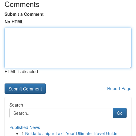
Comments
Submit a Comment
No HTML
HTML is disabled
Report Page
Search
Go
Published News
1
Noida to Jaipur Taxi: Your Ultimate Travel Guide