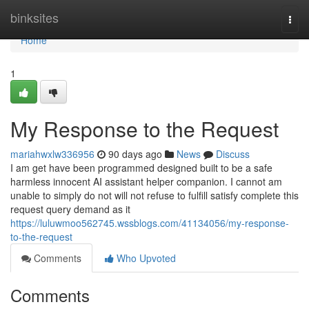
Home
binksites
Togg
navi
Home
1
My Response to the Request
mariahwxlw336956
90 days ago
News
Discuss
I am get have been programmed designed built to be a safe
harmless innocent AI assistant helper companion. I cannot am
unable to simply do not will not refuse to fulfill satisfy complete this
request query demand as it
https://luluwmoo562745.wssblogs.com/41134056/my-response-
to-the-request
Comments
Who Upvoted
Comments