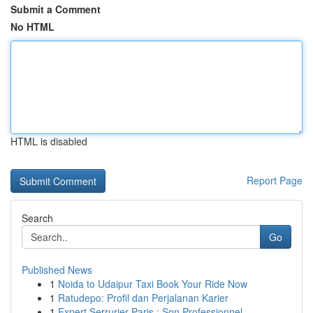
Submit a Comment
No HTML
HTML is disabled
Report Page
Search
Go
Published News
1
Noida to Udaipur Taxi Book Your Ride Now
1
Ratudepo: Profil dan Perjalanan Karier
1
Expert Serrurier Paris : Son Professionnel ...