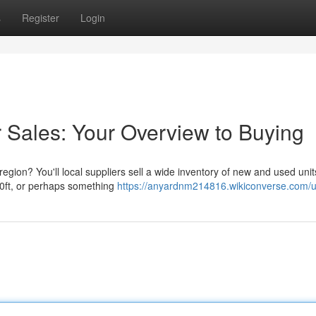
s
Register
Login
 Sales: Your Overview to Buying
region? You'll local suppliers sell a wide inventory of new and used unit
40ft, or perhaps something
https://anyardnm214816.wikiconverse.com/