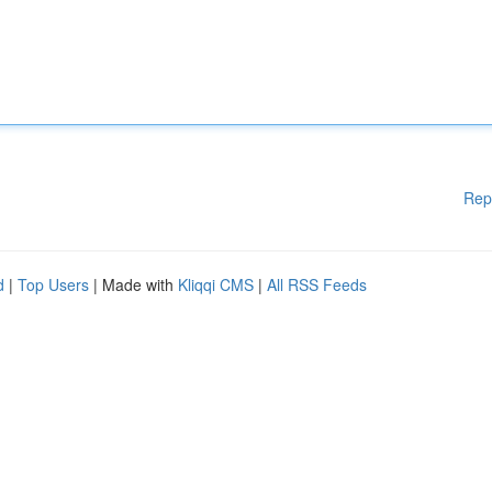
Rep
d
|
Top Users
| Made with
Kliqqi CMS
|
All RSS Feeds