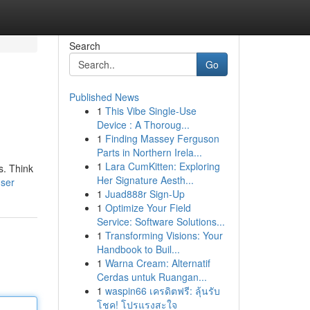
Search
Go
Published News
1
This Vibe Single-Use
Device : A Thoroug...
1
Finding Massey Ferguson
Parts in Northern Irela...
1
Lara CumKitten: Exploring
s. Think
Her Signature Aesth...
user
1
Juad888r Sign-Up
1
Optimize Your Field
Service: Software Solutions...
1
Transforming Visions: Your
Handbook to Buil...
1
Warna Cream: Alternatif
Cerdas untuk Ruangan...
1
waspin66 เครดิตฟรี: ลุ้นรับ
โชค! โปรแรงสะใจ