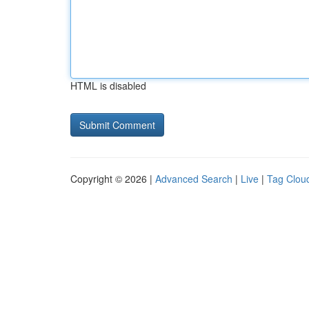
HTML is disabled
Copyright © 2026 |
Advanced Search
|
Live
|
Tag Clou