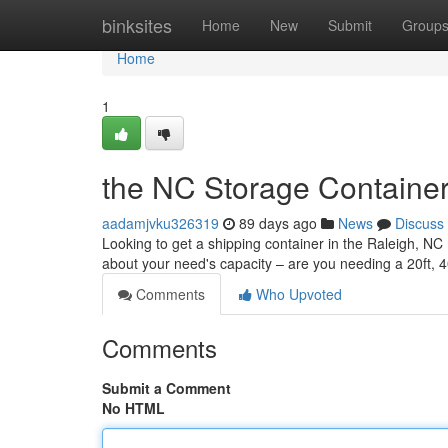
Home
binksites
Home
New
Submit
Group
Home
1
the NC Storage Container
aadamjvku326319
89 days ago
News
Discuss
Looking to get a shipping container in the Raleigh, NC 
about your need's capacity – are you needing a 20ft, 
Comments
Who Upvoted
Comments
Submit a Comment
No HTML