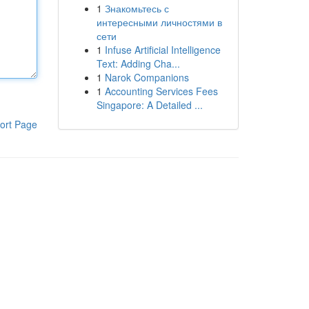
1
Знакомьтесь с
интересными личностями в
сети
1
Infuse Artificial Intelligence
Text: Adding Cha...
1
Narok Companions
1
Accounting Services Fees
Singapore: A Detailed ...
ort Page