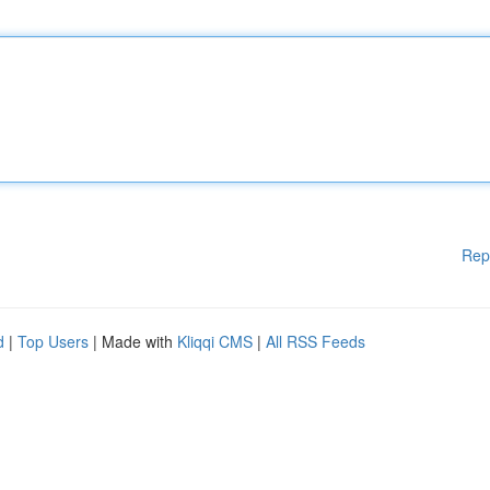
Rep
d
|
Top Users
| Made with
Kliqqi CMS
|
All RSS Feeds