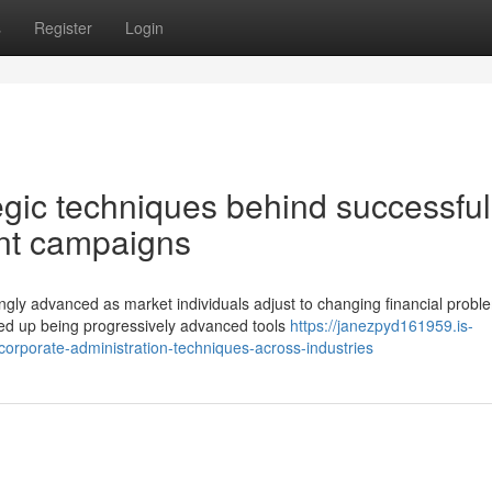
s
Register
Login
gic techniques behind successful
ment campaigns
gly advanced as market individuals adjust to changing financial probl
ed up being progressively advanced tools
https://janezpyd161959.is-
orporate-administration-techniques-across-industries