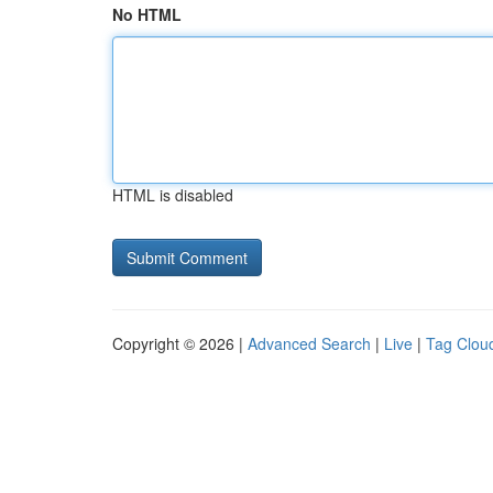
No HTML
HTML is disabled
Copyright © 2026 |
Advanced Search
|
Live
|
Tag Clou