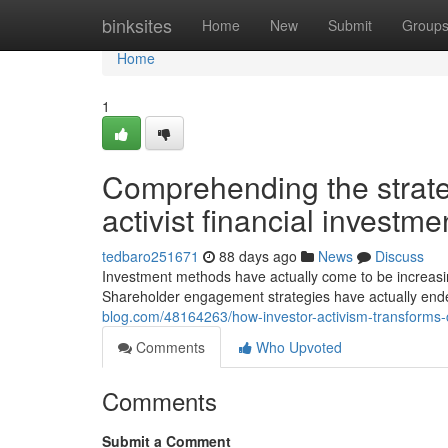
Home
binksites
Home
New
Submit
Group
Home
1
Comprehending the strate
activist financial invest
tedbaro251671
88 days ago
News
Discuss
Investment methods have actually come to be increasin
Shareholder engagement strategies have actually end
blog.com/48164263/how-investor-activism-transforms-c
Comments
Who Upvoted
Comments
Submit a Comment