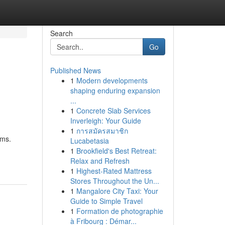
Search
Go
Published News
1
Modern developments
shaping enduring expansion
...
1
Concrete Slab Services
Inverleigh: Your Guide
1
การสมัครสมาชิก
ems.
Lucabetasia
1
Brookfield's Best Retreat:
Relax and Refresh
1
Highest-Rated Mattress
Stores Throughout the Un...
1
Mangalore City Taxi: Your
Guide to Simple Travel
1
Formation de photographie
à Fribourg : Démar...