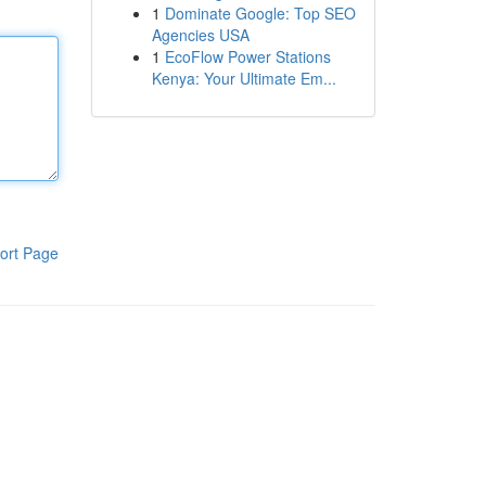
1
Dominate Google: Top SEO
Agencies USA
1
EcoFlow Power Stations
Kenya: Your Ultimate Em...
ort Page