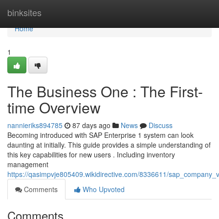
Home
binksites
Home
1
The Business One : The First-
time Overview
nannieriks894785
87 days ago
News
Discuss
Becoming introduced with SAP Enterprise 1 system can look
daunting at initially. This guide provides a simple understanding of
this key capabilities for new users . Including inventory
management
https://qasimpvje805409.wikidirective.com/8336611/sap_company_
Comments
Who Upvoted
Comments