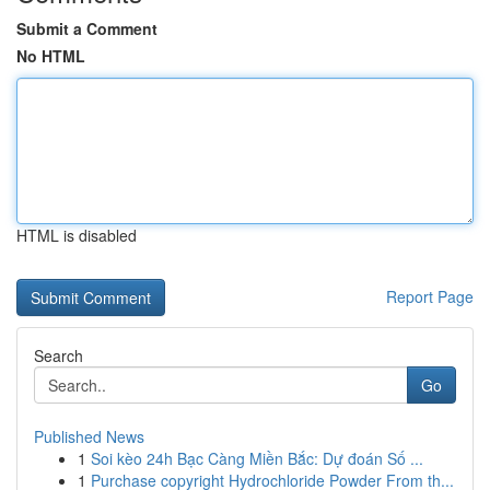
Submit a Comment
No HTML
HTML is disabled
Report Page
Search
Go
Published News
1
Soi kèo 24h Bạc Càng Miền Bắc: Dự đoán Số ...
1
Purchase copyright Hydrochloride Powder From th...