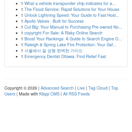
1
What a vehicle transponder chip indicates for a...
1
The Flood Service: Rapid Solutions for Your House
1
Unlock Lightning Speed: Your Guide to Fast Host...
1
Apollo Valves : Built for Success
1
Cut Big: Your Manual to Purchasing Pre-owned No...
1
copyright For Sale: A Risky Online Search
1
Boost Your Rankings: A Guide to Search Engine O...
1
Raleigh & Spring Lake Fire Protection: Your Saf...
1
서울에서 질 성형 완벽한 가이드
1
Emergency Dentist Ottawa: Find Relief Fast
Copyright © 2026 |
Advanced Search
|
Live
|
Tag Cloud
|
Top
Users
| Made with
Kliqqi CMS
|
All RSS Feeds