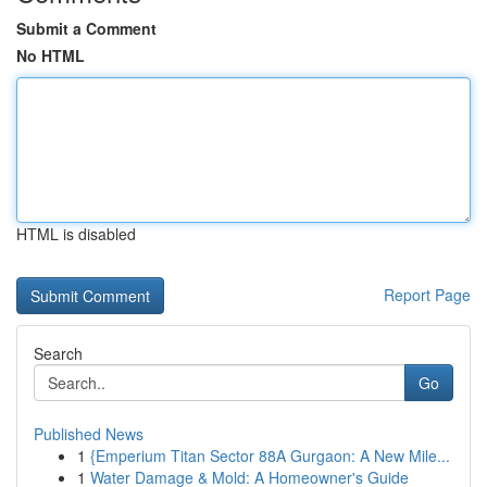
Submit a Comment
No HTML
HTML is disabled
Report Page
Search
Go
Published News
1
{Emperium Titan Sector 88A Gurgaon: A New Mile...
1
Water Damage & Mold: A Homeowner's Guide