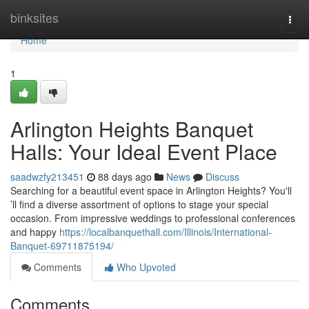
Home
binksites
Togg
navi
Home
1
Arlington Heights Banquet
Halls: Your Ideal Event Place
saadwzfy213451
88 days ago
News
Discuss
Searching for a beautiful event space in Arlington Heights? You'll
’ll find a diverse assortment of options to stage your special
occasion. From impressive weddings to professional conferences
and happy
https://localbanquethall.com/Illinois/International-
Banquet-69711875194/
Comments
Who Upvoted
Comments