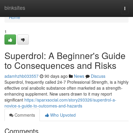
Home
binksites
Togg
navi
Home
1
Superdrol: A Beginner's Guide
to Consequences and Risks
adamhzhb033557
90 days ago
News
Discuss
Superdrol, frequently called 24-7 Professional Strength, is a highly
effective oral anabolic substance often marketed as a strength-
enhancing supplement. New users drawn to it may report
significant
https://sparxsocial.com/story293326/superdrol-a-
novice-s-guide-to-outcomes-and-hazards
Comments
Who Upvoted
Comments