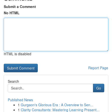
Submit a Comment
No HTML
HTML is disabled
Report Page
Search
Go
Published News
1
Gurgaon's Glorious Era : A Overview to Sen...
1
Clarity Consultants: Mastering Learning Present...