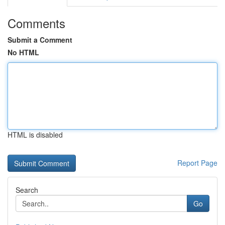
Comments
Submit a Comment
No HTML
HTML is disabled
Report Page
Search
Go