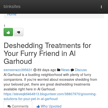
Home
binksites
Togg
navi
Home
1
Deshedding Treatments for
Your Furry Friend in Al
Garhoud
esmeerwzc395631
89 days ago
News
Discuss
Al Garhoud is a bustling neighborhood with plenty of furry
companions. If you're worried about excessive shedding from
your beloved pet, there are great deshedding treatments
available right here in Al Garhoud.
https://steveqktl464813.blogunteer.com/38807970/grooming-
solutions-for-your-pet-in-al-garhoud
Comments
Who Upvoted