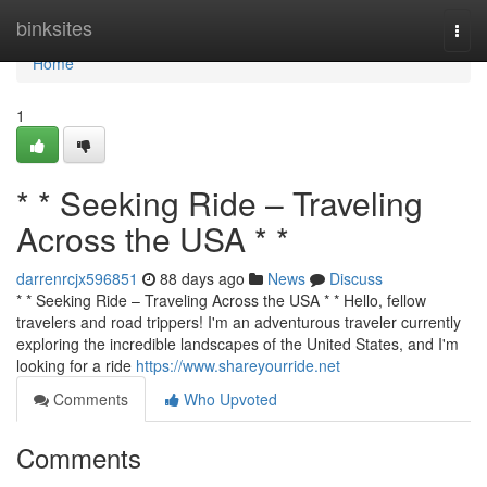
Home
binksites
Togg
navi
Home
1
* * Seeking Ride – Traveling
Across the USA * *
darrenrcjx596851
88 days ago
News
Discuss
* * Seeking Ride – Traveling Across the USA * * Hello, fellow
travelers and road trippers! I'm an adventurous traveler currently
exploring the incredible landscapes of the United States, and I'm
looking for a ride
https://www.shareyourride.net
Comments
Who Upvoted
Comments