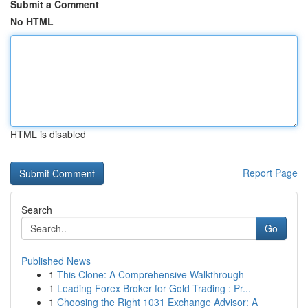
Submit a Comment
No HTML
HTML is disabled
Report Page
Search
Go
Published News
1
This Clone: A Comprehensive Walkthrough
1
Leading Forex Broker for Gold Trading : Pr...
1
Choosing the Right 1031 Exchange Advisor: A