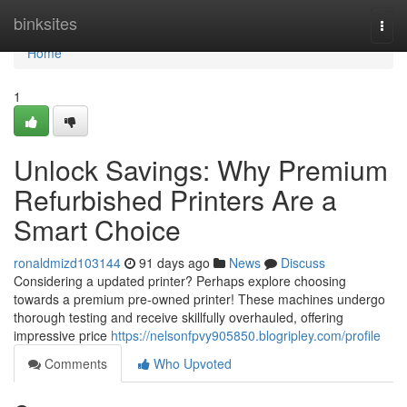
Home
binksites
Togg
navi
Home
1
Unlock Savings: Why Premium
Refurbished Printers Are a
Smart Choice
ronaldmizd103144
91 days ago
News
Discuss
Considering a updated printer? Perhaps explore choosing
towards a premium pre-owned printer! These machines undergo
thorough testing and receive skillfully overhauled, offering
impressive price
https://nelsonfpvy905850.blogripley.com/profile
Comments
Who Upvoted