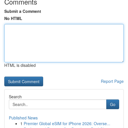
Comments
Submit a Comment
No HTML
HTML is disabled
Report Page
Search
Go
Published News
1
Premier Global eSIM for iPhone 2026: Overse...