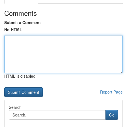
Comments
Submit a Comment
No HTML
HTML is disabled
Report Page
Search
Go