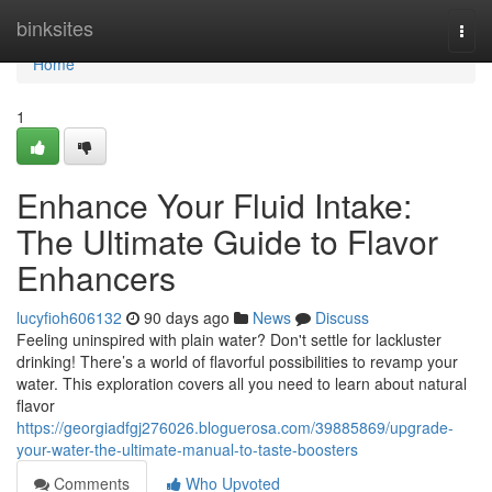
Home
binksites
Togg
navi
Home
1
Enhance Your Fluid Intake:
The Ultimate Guide to Flavor
Enhancers
lucyfioh606132
90 days ago
News
Discuss
Feeling uninspired with plain water? Don't settle for lackluster
drinking! There’s a world of flavorful possibilities to revamp your
water. This exploration covers all you need to learn about natural
flavor
https://georgiadfgj276026.bloguerosa.com/39885869/upgrade-
your-water-the-ultimate-manual-to-taste-boosters
Comments
Who Upvoted