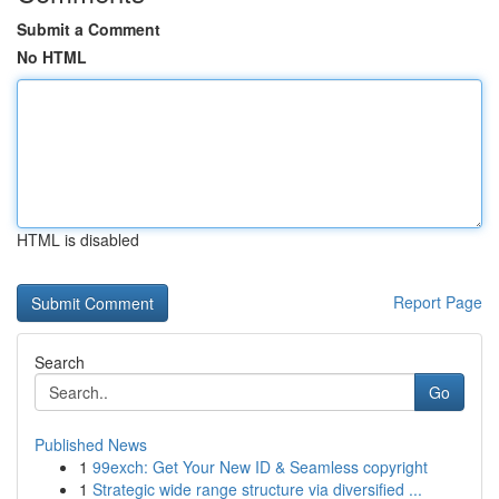
Submit a Comment
No HTML
HTML is disabled
Report Page
Search
Go
Published News
1
99exch: Get Your New ID & Seamless copyright
1
Strategic wide range structure via diversified ...