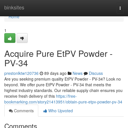
Home
binksites
Togg
navi
Home
1
Acquire Pure EtPV Powder -
PV-34
prestonlktw120736
89 days ago
News
Discuss
Are you seeking premium quality EtPV Powder - PV-34? Look no
beyond. We offer pure EtPV Powder - PV-34 that meets the
highest industry standards. Our reliable supply chain ensures you
receive fresh delivery of this
https://free-
bookmarking.com/story21413951/obtain-pure-etpv-powder-pv-34
Comments
Who Upvoted
Comments