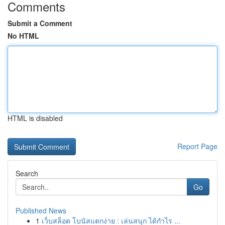
Comments
Submit a Comment
No HTML
HTML is disabled
Report Page
Search
Go
Published News
1
เว็บสล็อต โบนัสแตกง่าย : เล่นสนุก ได้กำไร ...