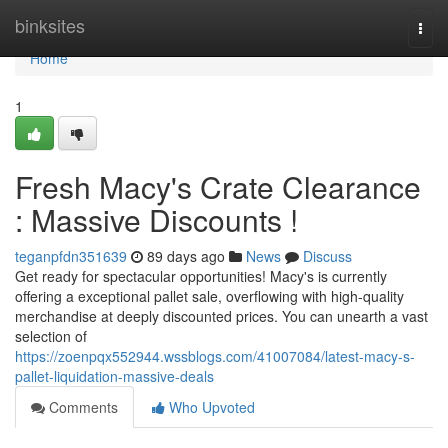
Home
binksites
Togg
navi
Home
1
Fresh Macy's Crate Clearance
: Massive Discounts !
teganpfdn351639
89 days ago
News
Discuss
Get ready for spectacular opportunities! Macy's is currently
offering a exceptional pallet sale, overflowing with high-quality
merchandise at deeply discounted prices. You can unearth a vast
selection of
https://zoenpqx552944.wssblogs.com/41007084/latest-macy-s-
pallet-liquidation-massive-deals
Comments
Who Upvoted