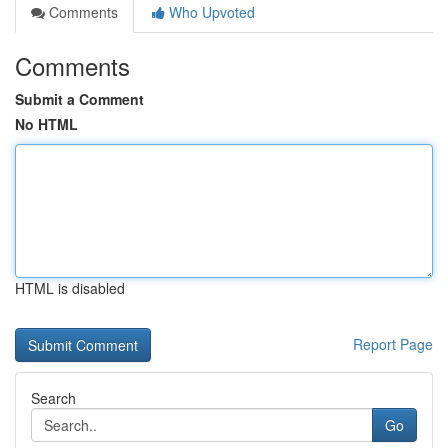
Comments
Who Upvoted
Comments
Submit a Comment
No HTML
HTML is disabled
Report Page
Search
Go