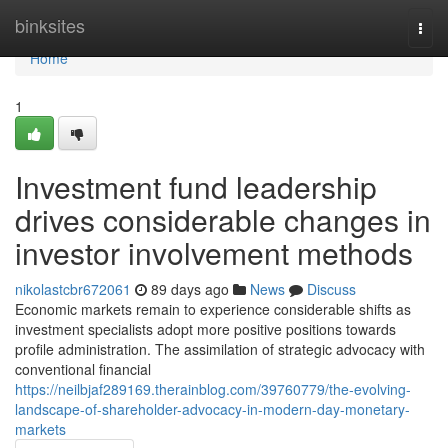
Home
binksites
Togg
navi
Home
1
Investment fund leadership
drives considerable changes in
investor involvement methods
nikolastcbr672061
89 days ago
News
Discuss
Economic markets remain to experience considerable shifts as
investment specialists adopt more positive positions towards
profile administration. The assimilation of strategic advocacy with
conventional financial
https://neilbjaf289169.therainblog.com/39760779/the-evolving-
landscape-of-shareholder-advocacy-in-modern-day-monetary-
markets