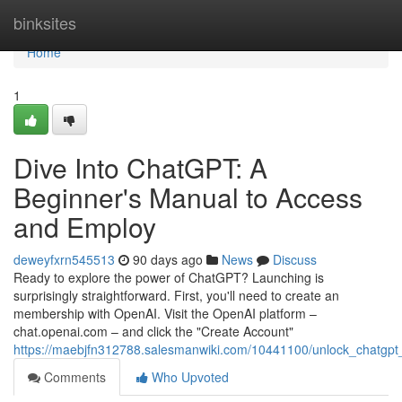
Home
binksites
Home
1
Dive Into ChatGPT: A
Beginner's Manual to Access
and Employ
deweyfxrn545513
90 days ago
News
Discuss
Ready to explore the power of ChatGPT? Launching is
surprisingly straightforward. First, you'll need to create an
membership with OpenAI. Visit the OpenAI platform –
chat.openai.com – and click the "Create Account"
https://maebjfn312788.salesmanwiki.com/10441100/unlock_chatgp
Comments
Who Upvoted