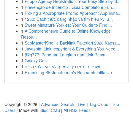
1
Poppo Agency Registration: Your Easy Step-by-S...
1
Prevenção de Incêndio : Guia Completo e Fun...
1
Picking a Appropriate Promo Approach: App Insta...
1
123b: Cách thức đăng nhập và tìm hiểu kỹ lư...
1
Sweet Miniature Yorkies: Your Guide to Findi...
1
A Comprehensive Guide to Online Knowledge
Resou...
1
SeoMasterKing ile Backlink Paketleri 2026 Kapsa...
1
Jayaspin: Link, copyright & Everything You Need...
1
{Big777: Panduan Lengkap dan Link Resmi
1
Galaxy Gas
1
חשפניות: המדריך המקיף לאירוע בלתי נשכח
1
Examining SF Juneteenth's Research Initiative...
Copyright © 2026 |
Advanced Search
|
Live
|
Tag Cloud
|
Top
Users
| Made with
Kliqqi CMS
|
All RSS Feeds