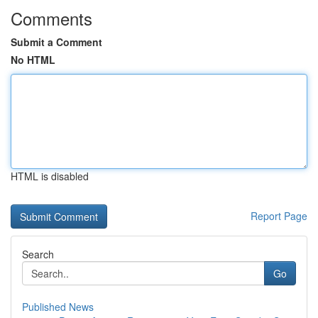
Comments
Submit a Comment
No HTML
HTML is disabled
Report Page
Search
Go
Published News