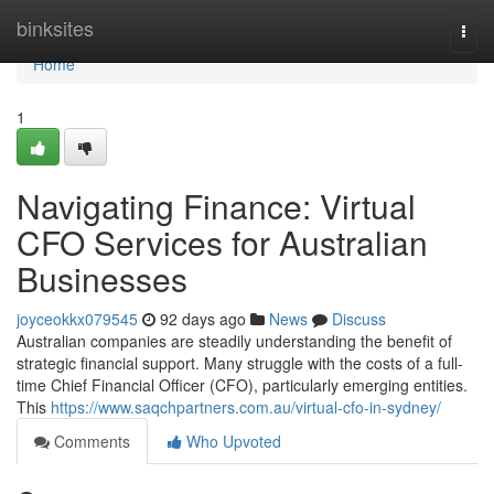
Home
binksites
Togg
navi
Home
1
Navigating Finance: Virtual
CFO Services for Australian
Businesses
joyceokkx079545
92 days ago
News
Discuss
Australian companies are steadily understanding the benefit of
strategic financial support. Many struggle with the costs of a full-
time Chief Financial Officer (CFO), particularly emerging entities.
This
https://www.saqchpartners.com.au/virtual-cfo-in-sydney/
Comments
Who Upvoted