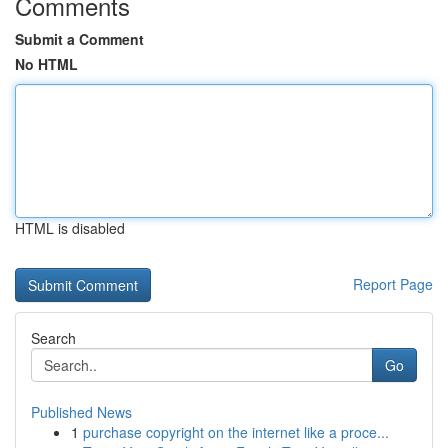
Comments
Submit a Comment
No HTML
HTML is disabled
Report Page
Search
Go
Published News
1
purchase copyright on the internet like a proce...