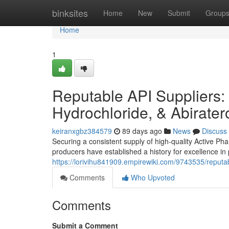
Home
binksites
Home
New
Submit
Group
Home
1
Reputable API Suppliers: 
Hydrochloride, & Abirate
keiranxgbz384579
89 days ago
News
Discuss
Securing a consistent supply of high-quality Active Ph
producers have established a history for excellence i
https://lorivihu841909.empirewiki.com/9743535/reput
Comments
Who Upvoted
Comments
Submit a Comment