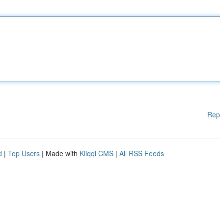
Rep
d
|
Top Users
| Made with
Kliqqi CMS
|
All RSS Feeds