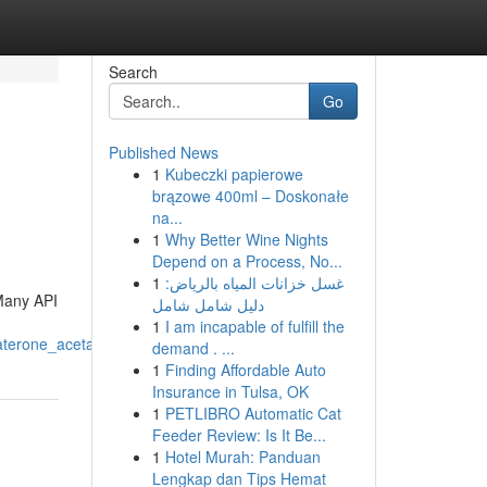
Search
Go
Published News
1
Kubeczki papierowe
brązowe 400ml – Doskonałe
na...
1
Why Better Wine Nights
Depend on a Process, No...
1
غسل خزانات المياه بالرياض:
 Many API
دليل شامل شامل
1
I am incapable of fulfill the
aterone_acetate
demand . ...
1
Finding Affordable Auto
Insurance in Tulsa, OK
1
PETLIBRO Automatic Cat
Feeder Review: Is It Be...
1
Hotel Murah: Panduan
Lengkap dan Tips Hemat