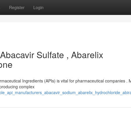
s
Register
Login
Abacavir Sulfate , Abarelix
rone
armaceutical Ingredients (APIs) is vital for pharmaceutical companies .
n producing complex
able_api_manufacturers_abacavir_sodium_abarelix_hydrochloride_abir