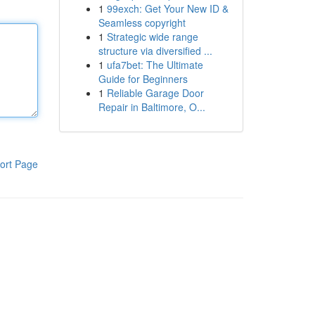
1
99exch: Get Your New ID &
Seamless copyright
1
Strategic wide range
structure via diversified ...
1
ufa7bet: The Ultimate
Guide for Beginners
1
Reliable Garage Door
Repair in Baltimore, O...
ort Page