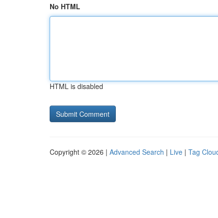
No HTML
HTML is disabled
Copyright © 2026 |
Advanced Search
|
Live
|
Tag Clou