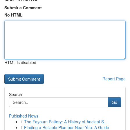
Submit a Comment
No HTML
HTML is disabled
Report Page
Search
Go
Published News
1
The Fayoum Pottery: A History of Ancient S...
1
Finding a Reliable Plumber Near You: A Guide