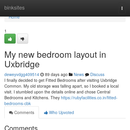
Home
binksites
Togg
navi
Home
1
My new bedroom layout in
Uxbridge
deweyvdgg409514
89 days ago
News
Discuss
I finally decided to get Fitted Bedrooms after visiting Uxbridge
Common. My old storage was falling apart, so I booked a local
visit. I stumbled upon the details online and chose Central
Bedrooms and Kitchens. They
https://rubyfacilities.co.in/fitted-
bedrooms-cbk
Comments
Who Upvoted
Comments