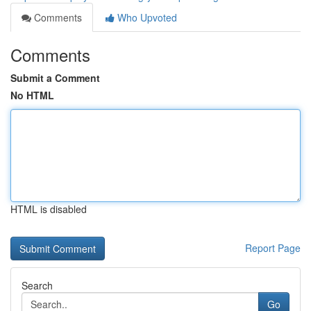
Comments
Who Upvoted
Comments
Submit a Comment
No HTML
HTML is disabled
Report Page
Search
Go