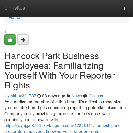
Home
binksites
Togg
navi
Home
1
Hancock Park Business
Employees: Familiarizing
Yourself With Your Reporter
Rights
laylakhhx361737
88 days ago
News
Discuss
As a dedicated member of a firm team, it’s critical to recognize
your established rights concerning reporting potential misconduct.
Company policy provides guarantees for individuals who
genuinely come forward with
https://jayajgxf879518.vblogetin.com/47278111/hancock-park-
corporate-employees-knowing-your-reporter-rights