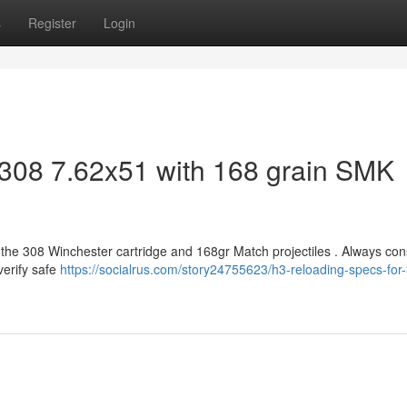
s
Register
Login
 308 7.62x51 with 168 grain SMK
h the 308 Winchester cartridge and 168gr Match projectiles . Always con
verify safe
https://socialrus.com/story24755623/h3-reloading-specs-for