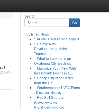
Search
Go
Published News
1
Kristali Ekstaze në Shqipëri
1
Galaxy Auto:
Revolutionizing Mobile
Transacti...
1
What to Look for in an
Oklahoma City Electricia...
sult
1
Maximize Your Yield With
-308-7-
Investment: Business E...
1
Cheap Flights to Harare
from the UK
1
Southampton's HVAC Firms
: Discover Nearby...
1
Red Bull Georgia:
მიმოხილვა და
ხელმისაწვდომობა