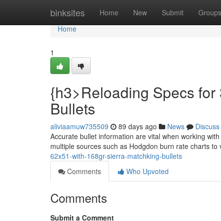
Home
binksites
Home
New
Submit
Group
Home
1
{h3>Reloading Specs for
Bullets
aliviaamuw735509
89 days ago
News
Discuss
Accurate bullet information are vital when working wit
multiple sources such as Hodgdon burn rate charts to 
62x51-with-168gr-sierra-matchking-bullets
Comments
Who Upvoted
Comments
Submit a Comment