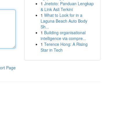
1
Jnetoto: Panduan Lengkap
& Link Asli Terkini
1
What to Look for in a
Laguna Beach Auto Body
Sh...
1
Building organisational
intelligence via compre...
1
Terence Hong: A Rising
Star in Tech
ort Page