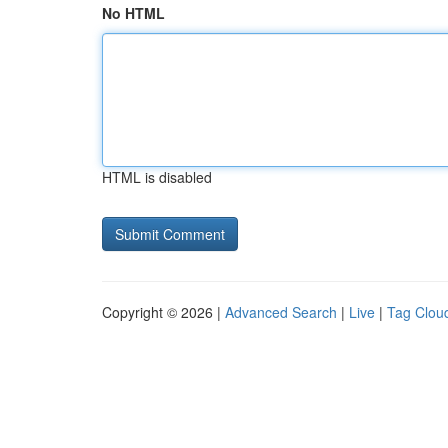
No HTML
HTML is disabled
Copyright © 2026 |
Advanced Search
|
Live
|
Tag Clou