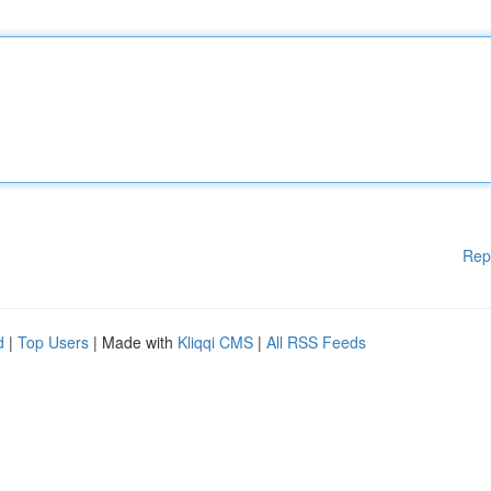
Rep
d
|
Top Users
| Made with
Kliqqi CMS
|
All RSS Feeds