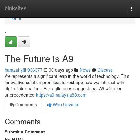
Home
binksites
Togg
navi
Home
1
The Future is A9
hamzahyfih936377
90 days ago
News
Discuss
A9 represents a significant leap in the world of technology. This
innovative solution promises to reshape how we interact with
digital information . Early glimpses suggest that A9 will offer
unprecedented
https://a9malaysia88.com
Comments
Who Upvoted
Comments
Submit a Comment
No HTML