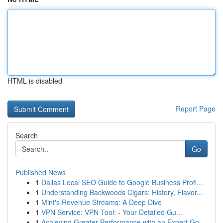
HTML is disabled
Report Page
Search
Go
Published News
1
Dallas Local SEO Guide to Google Business Profi...
1
Understanding Backwoods Cigars: History, Flavor...
1
Mint's Revenue Streams: A Deep Dive
1
VPN Service: VPN Tool: - Your Detailed Gu...
1
Achieving Greater Performance with an Expert Go...