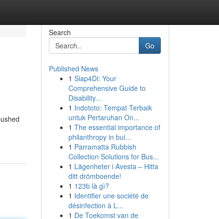
Search
Go
Published News
1
Siap4Di: Your
Comprehensive Guide to
Disability...
1
Indototo: Tempat Terbaik
untuk Pertaruhan On...
 pushed
1
The essential importance of
philanthropy in bui...
1
Parramatta Rubbish
Collection Solutions for Bus...
1
Lägenheter i Avesta – Hitta
ditt drömboende!
1
123b là gì?
1
Identifier une société de
désinfection à L...
1
De Toekomst van de