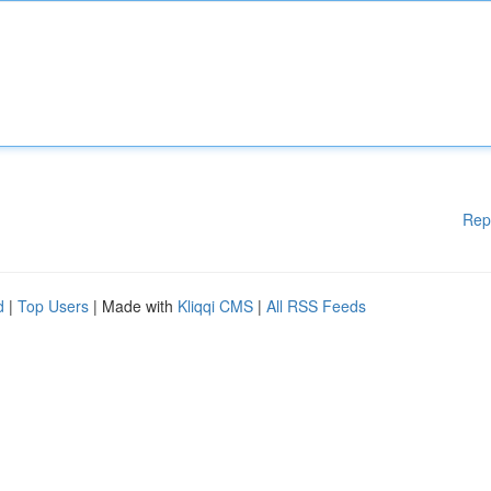
Rep
d
|
Top Users
| Made with
Kliqqi CMS
|
All RSS Feeds