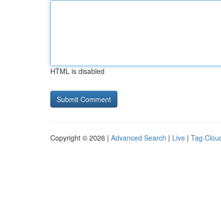
HTML is disabled
Copyright © 2026 |
Advanced Search
|
Live
|
Tag Clou