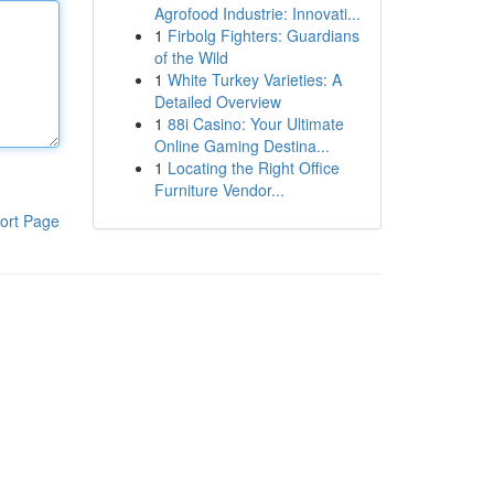
Agrofood Industrie: Innovati...
1
Firbolg Fighters: Guardians
of the Wild
1
White Turkey Varieties: A
Detailed Overview
1
88i Casino: Your Ultimate
Online Gaming Destina...
1
Locating the Right Office
Furniture Vendor...
ort Page