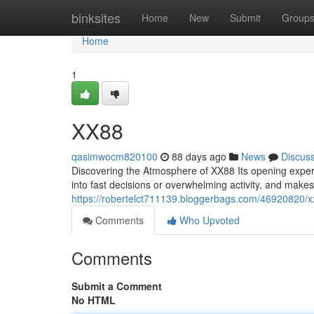
Home
binksites
Home
New
Submit
Group
Home
1
XX88
qasimwocm820100
88 days ago
News
Discus
Discovering the Atmosphere of XX88 Its opening experi
into fast decisions or overwhelming activity, and makes
https://robertelct711139.bloggerbags.com/46920820/
Comments
Who Upvoted
Comments
Submit a Comment
No HTML