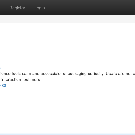
s
Register
Login
s
ence feels calm and accessible, encouraging curiosity. Users are not
 interaction feel more
xx88