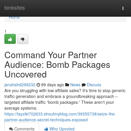
Home
binksites
Togg
navi
Home
1
Command Your Partner
Audience: Bomb Packages
Uncovered
janahshd299232
89 days ago
News
Discuss
Are you struggling with low affiliate sales? It's time to stop generic
traffic generation and embrace a groundbreaking approach –
targeted affiliate traffic “bomb packages.” These aren't your
average systems;
https://fayzikt702633.shoutmyblog.com/39355738/seize-the-
partner-audience-secret-techniques-exposed
Comments
Who Upvoted