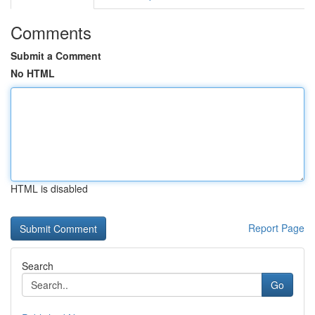
Comments
Submit a Comment
No HTML
HTML is disabled
Report Page
Search
Go