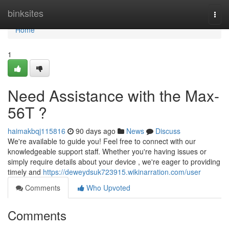
Home
binksites
Togg
navi
Home
1
Need Assistance with the Max-
56T ?
haimakbqj115816
90 days ago
News
Discuss
We're available to guide you! Feel free to connect with our
knowledgeable support staff. Whether you're having issues or
simply require details about your device , we're eager to providing
timely and
https://deweydsuk723915.wikinarration.com/user
Comments
Who Upvoted
Comments