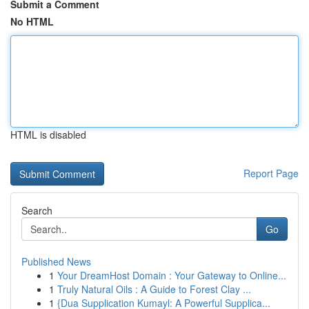
Submit a Comment
No HTML
HTML is disabled
Report Page
Search
Go
Published News
1
Your DreamHost Domain : Your Gateway to Online...
1
Truly Natural Oils : A Guide to Forest Clay ...
1
{Dua Supplication Kumayl: A Powerful Supplica...