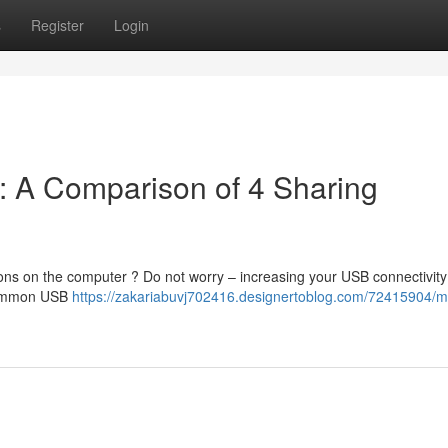
s
Register
Login
: A Comparison of 4 Sharing
ons on the computer ? Do not worry – increasing your USB connectivity
 common USB
https://zakariabuvj702416.designertoblog.com/72415904/m