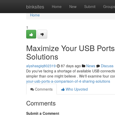
Home
binksites
Home
New
Submit
Group
Home
1
Maximize Your USB Ports
Solutions
alyshasgiq802319
87 days ago
News
Discuss
Do you've facing a shortage of available USB connecti
simpler than one might believe . We'll examine four
your-usb-ports-a-comparison-of-4-sharing-solutions
Comments
Who Upvoted
Comments
Submit a Comment