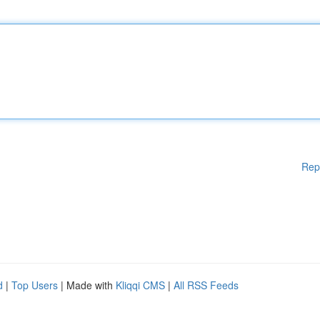
Rep
d
|
Top Users
| Made with
Kliqqi CMS
|
All RSS Feeds