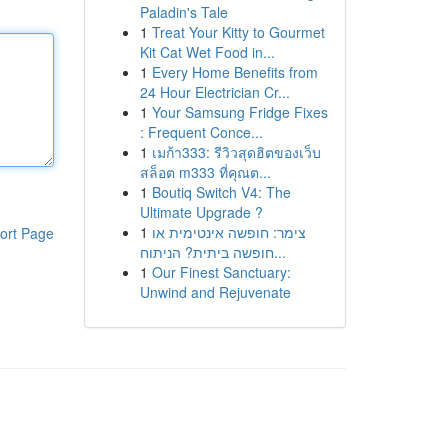
Paladin's Tale
1
Treat Your Kitty to Gourmet
Kit Cat Wet Food in...
1
Every Home Benefits from
24 Hour Electrician Cr...
1
Your Samsung Fridge Fixes
: Frequent Conce...
1
เมก้า333: รีวิวสุดฮิตของเว็บ
สล็อต m333 ที่คุณต...
1
Boutiq Switch V4: The
Ultimate Upgrade ?
1
צימר: חופשה אינטימית או
ort Page
חופשה ביתית? הניתוח...
1
Our Finest Sanctuary:
Unwind and Rejuvenate