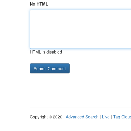
No HTML
HTML is disabled
Copyright © 2026 |
Advanced Search
|
Live
|
Tag Clou