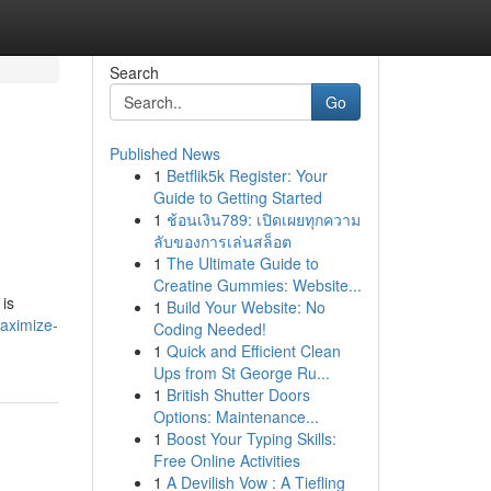
Search
Go
Published News
1
Betflik5k Register: Your
Guide to Getting Started
1
ช้อนเงิน789: เปิดเผยทุกความ
ลับของการเล่นสล็อต
1
The Ultimate Guide to
Creatine Gummies: Website...
 is
1
Build Your Website: No
aximize-
Coding Needed!
1
Quick and Efficient Clean
Ups from St George Ru...
1
British Shutter Doors
Options: Maintenance...
1
Boost Your Typing Skills:
Free Online Activities
1
A Devilish Vow : A Tiefling