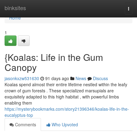
Home
binksites
Togg
navi
Home
1
{Koalas: Life in the Gum
Canopy
jasonkxzw531630
91 days ago
News
Discuss
Koalas spend almost their entire lifetime nestled within the leafy
crown of gum forests . These specialized marsupials are
exquisitely adapted to this high habitat , with powerful limbs
enabling them
https://mysterybookmarks.com/story21396346/koalas-life-in-the-
eucalyptus-top
Comments
Who Upvoted