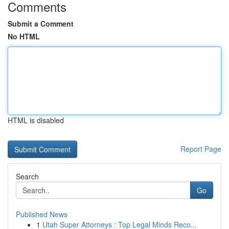
Comments
Submit a Comment
No HTML
HTML is disabled
Report Page
Search
Go
Published News
1
Utah Super Attorneys : Top Legal Minds Reco...