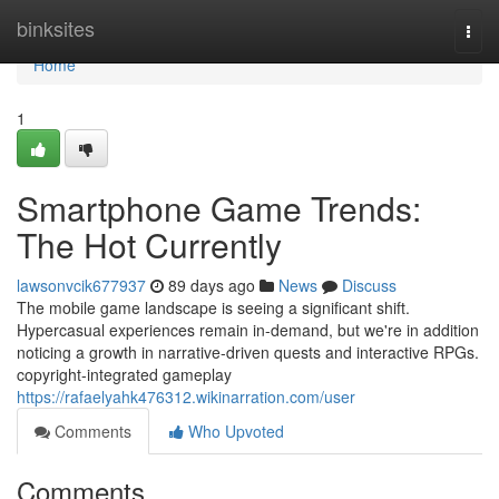
Home
binksites
Togg
navi
Home
1
Smartphone Game Trends:
The Hot Currently
lawsonvcik677937
89 days ago
News
Discuss
The mobile game landscape is seeing a significant shift.
Hypercasual experiences remain in-demand, but we're in addition
noticing a growth in narrative-driven quests and interactive RPGs.
copyright-integrated gameplay
https://rafaelyahk476312.wikinarration.com/user
Comments
Who Upvoted
Comments