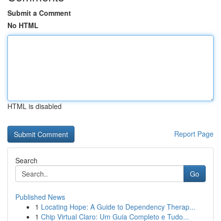
Submit a Comment
No HTML
HTML is disabled
Report Page
Search
Go
Published News
1
Locating Hope: A Guide to Dependency Therap...
1
Chip Virtual Claro: Um Guia Completo e Tudo...