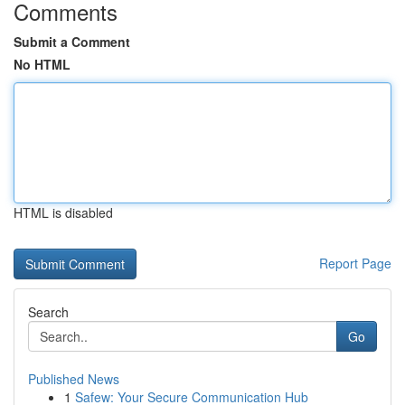
Comments
Submit a Comment
No HTML
HTML is disabled
Report Page
Search
Go
Published News
1
Safew: Your Secure Communication Hub