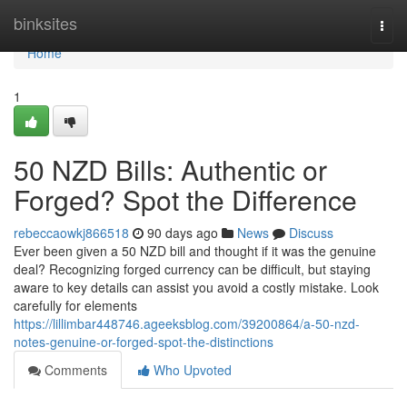
Home
binksites
Togg
navi
Home
1
50 NZD Bills: Authentic or
Forged? Spot the Difference
rebeccaowkj866518
90 days ago
News
Discuss
Ever been given a 50 NZD bill and thought if it was the genuine
deal? Recognizing forged currency can be difficult, but staying
aware to key details can assist you avoid a costly mistake. Look
carefully for elements
https://lillimbar448746.ageeksblog.com/39200864/a-50-nzd-
notes-genuine-or-forged-spot-the-distinctions
Comments
Who Upvoted