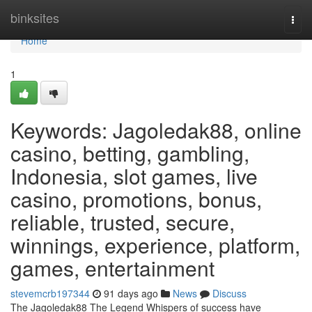
Home
binksites
Togg
navi
Home
1
Keywords: Jagoledak88, online
casino, betting, gambling,
Indonesia, slot games, live
casino, promotions, bonus,
reliable, trusted, secure,
winnings, experience, platform,
games, entertainment
stevemcrb197344
91 days ago
News
Discuss
The Jagoledak88 The Legend Whispers of success have