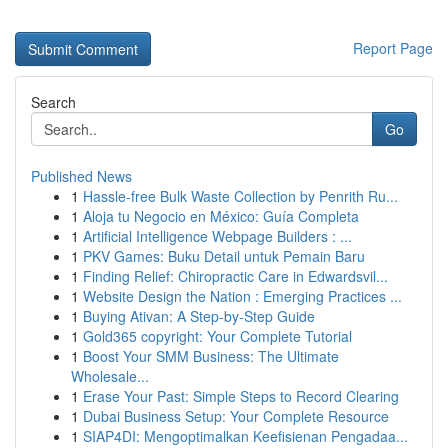
Report Page
Search
Go
Published News
1
Hassle-free Bulk Waste Collection by Penrith Ru...
1
Aloja tu Negocio en México: Guía Completa
1
Artificial Intelligence Webpage Builders : ...
1
PKV Games: Buku Detail untuk Pemain Baru
1
Finding Relief: Chiropractic Care in Edwardsvil...
1
Website Design the Nation : Emerging Practices ...
1
Buying Ativan: A Step-by-Step Guide
1
Gold365 copyright: Your Complete Tutorial
1
Boost Your SMM Business: The Ultimate
Wholesale...
1
Erase Your Past: Simple Steps to Record Clearing
1
Dubai Business Setup: Your Complete Resource
1
SIAP4DI: Mengoptimalkan Keefisienan Pengadaa...