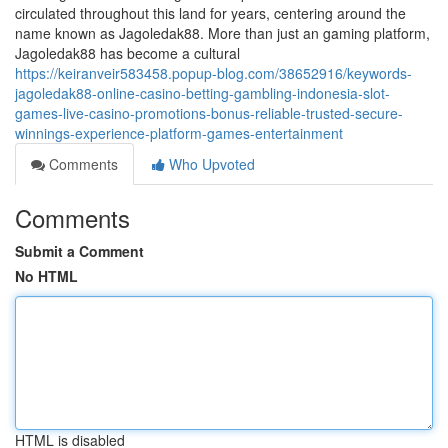
circulated throughout this land for years, centering around the
name known as Jagoledak88. More than just an gaming platform,
Jagoledak88 has become a cultural
https://keiranveir583458.popup-blog.com/38652916/keywords-
jagoledak88-online-casino-betting-gambling-indonesia-slot-
games-live-casino-promotions-bonus-reliable-trusted-secure-
winnings-experience-platform-games-entertainment
Comments
Who Upvoted
Comments
Submit a Comment
No HTML
HTML is disabled