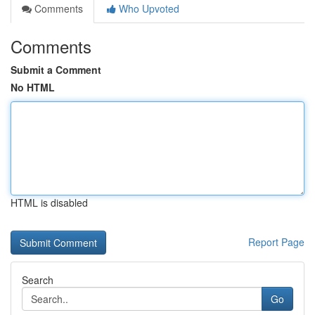
Comments
Who Upvoted
Comments
Submit a Comment
No HTML
HTML is disabled
Report Page
Search
Go