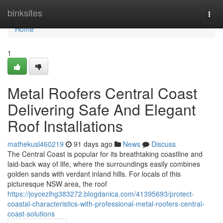
Home
binksites
Togg
navi
Home
1
Metal Roofers Central Coast
Delivering Safe And Elegant
Roof Installations
mathekusl460219
91 days ago
News
Discuss
The Central Coast is popular for its breathtaking coastline and
laid‑back way of life, where the surroundings easily combines
golden sands with verdant inland hills. For locals of this
picturesque NSW area, the roof
https://joycezlhg383272.blogdanica.com/41395693/protect-
coastal-characteristics-with-professional-metal-roofers-central-
coast-solutions