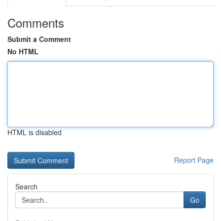
Comments
Submit a Comment
No HTML
HTML is disabled
Report Page
Search
Go