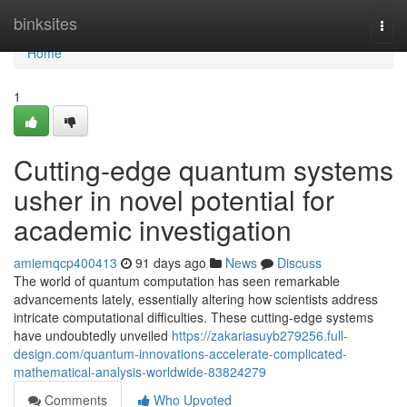
Home
binksites
Togg
navi
Home
1
Cutting-edge quantum systems
usher in novel potential for
academic investigation
amiemqcp400413
91 days ago
News
Discuss
The world of quantum computation has seen remarkable
advancements lately, essentially altering how scientists address
intricate computational difficulties. These cutting-edge systems
have undoubtedly unveiled
https://zakariasuyb279256.full-
design.com/quantum-innovations-accelerate-complicated-
mathematical-analysis-worldwide-83824279
Comments
Who Upvoted