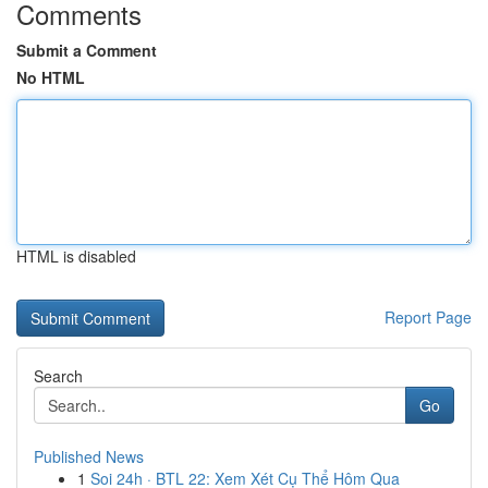
Comments
Submit a Comment
No HTML
HTML is disabled
Report Page
Search
Go
Published News
1
Soi 24h · BTL 22: Xem Xét Cụ Thể Hôm Qua