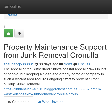
Home
binksites
Togg
navi
Home
1
Property Maintenance Support
from Junk Removal Cronulla
shaunancjo363031
88 days ago
News
Discuss
The appeal of the Sutherland Shire's coastal appeal draws in lots
of people, but keeping a clean and orderly home or company in
such a vibrant area requires ongoing effort to prevent clutter
buildup. Junk Removal
https://finniansjbn748913.bloggerchest.com/41356957/green-
waste-disposal-by-junk-removal-cronulla-group
Comments
Who Upvoted