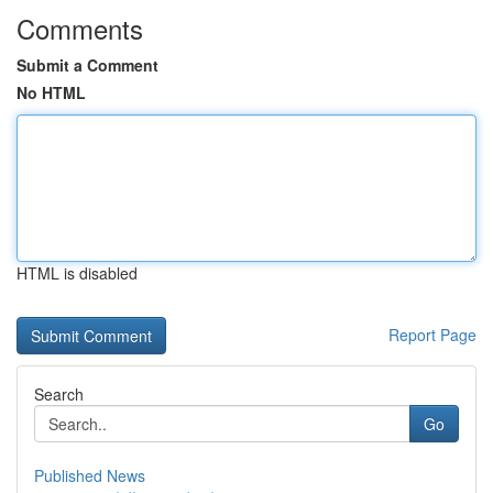
Comments
Submit a Comment
No HTML
HTML is disabled
Report Page
Search
Go
Published News