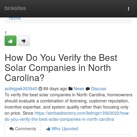
Home
binksites
Togg
navi
Home
1
How Do You Verify the Best
Solar Companies in North
Carolina?
aoifejgwk353945
89 days ago
News
Discuss
To verify the best solar companies in North Carolina, homeowners
should evaluate a combination of licensing, customer reputation,
incentive expertise, and system quality rather than focusing only
on price. Since
https://simbadirectory.com/listings13563022/how-
do-you-verify-the-best-solar-companies-in-north-carolina
Comments
Who Upvoted