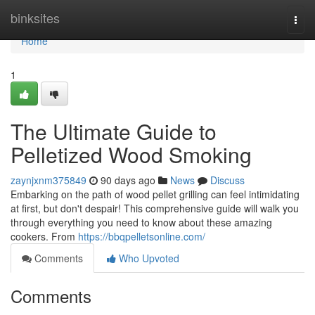
Home
binksites
Togg
navi
Home
1
The Ultimate Guide to
Pelletized Wood Smoking
zaynjxnm375849
90 days ago
News
Discuss
Embarking on the path of wood pellet grilling can feel intimidating
at first, but don't despair! This comprehensive guide will walk you
through everything you need to know about these amazing
cookers. From
https://bbqpelletsonline.com/
Comments
Who Upvoted
Comments