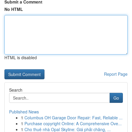
Submit a Comment
No HTML
HTML is disabled
Report Page
Search
Go
Published News
1
Columbus OH Garage Door Repair: Fast, Reliable ...
1
Purchase copyright Online: A Comprehensive Ove...
1
Cho thuê nhà Opal Skyline: Giá phải chăng, ...