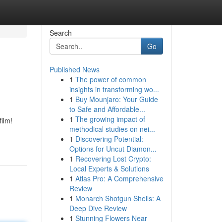
Search
Go
Published News
1
The power of common
insights in transforming wo...
1
Buy Mounjaro: Your Guide
to Safe and Affordable...
1
The growing impact of
film!
methodical studies on nei...
1
Discovering Potential:
Options for Uncut Diamon...
1
Recovering Lost Crypto:
Local Experts & Solutions
1
Atlas Pro: A Comprehensive
Review
1
Monarch Shotgun Shells: A
Deep Dive Review
1
Stunning Flowers Near