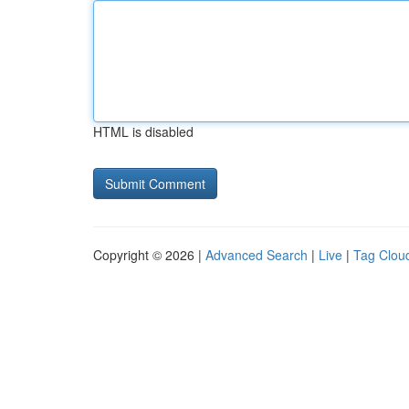
HTML is disabled
Copyright © 2026 |
Advanced Search
|
Live
|
Tag Clou