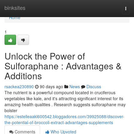
Home
binksites
Togg
navi
Home
1
Unlock the Power of
Sulforaphane : Advantages &
Additions
rsackea230890
90 days ago
News
Discuss
The nutrient is a powerful compound located in cruciferous
vegetables like kale, and it's attracting significant interest for its
amazing health qualities . Research suggests sulforaphane may
bolster
https://estelleaakl600542.bloggadores.com/39925088/discover-
the-potential-of-broccoli-extract-advantages-supplements
Comments
Who Upvoted