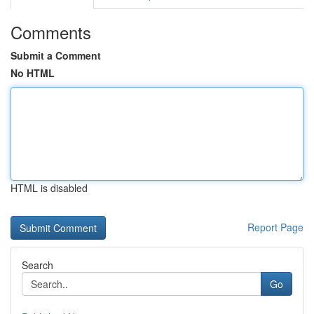
Comments
Submit a Comment
No HTML
HTML is disabled
Report Page
Search
Go