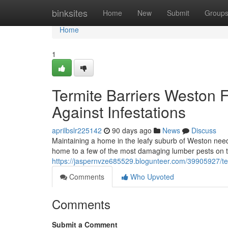
Home
binksites
Home
New
Submit
Group
Home
1
Termite Barriers Weston 
Against Infestations
aprilbslr225142
90 days ago
News
Discuss
Maintaining a home in the leafy suburb of Weston need
home to a few of the most damaging lumber pests on th
https://jaspernvze685529.blogunteer.com/39905927/term
Comments
Who Upvoted
Comments
Submit a Comment