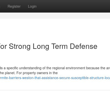
s
Register
Login
For Strong Long Term Defense
s a specific understanding of the regional environment because the ar
e planet. For property owners in the
ite-barriers-weston-that-assistance-secure-susceptible-structure-loc