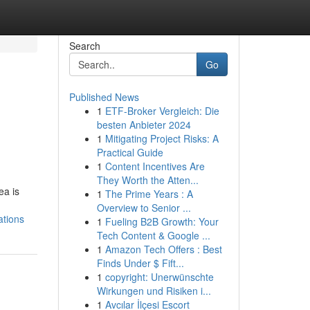
Search
Go
Published News
1
ETF-Broker Vergleich: Die
besten Anbieter 2024
1
Mitigating Project Risks: A
Practical Guide
1
Content Incentives Are
They Worth the Atten...
ea is
1
The Prime Years : A
Overview to Senior ...
ations
1
Fueling B2B Growth: Your
Tech Content & Google ...
1
Amazon Tech Offers : Best
Finds Under $ Fift...
1
copyright: Unerwünschte
Wirkungen und Risiken i...
1
Avcılar İlçesi Escort