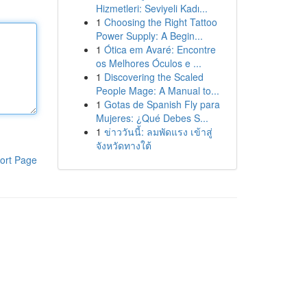
Hizmetleri: Seviyeli Kadı...
1
Choosing the Right Tattoo
Power Supply: A Begin...
1
Ótica em Avaré: Encontre
os Melhores Óculos e ...
1
Discovering the Scaled
People Mage: A Manual to...
1
Gotas de Spanish Fly para
Mujeres: ¿Qué Debes S...
1
ข่าววันนี้: ลมพัดแรง เข้าสู่
จังหวัดทางใต้
ort Page