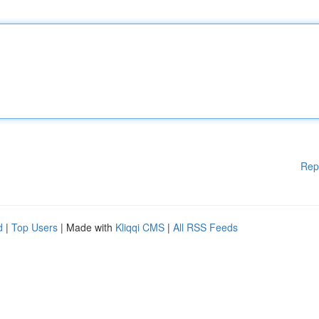
Rep
d
|
Top Users
| Made with
Kliqqi CMS
|
All RSS Feeds