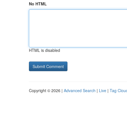
No HTML
HTML is disabled
Copyright © 2026 |
Advanced Search
|
Live
|
Tag Clou