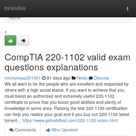
Home
binksites
Togg
navi
Home
1
CompTIA 220-1102 valid exam
questions explanations
montyeopq351091
91 days ago
News
Discuss
We all want to be the people who are excellent and respected by
others with a high social status. If you want to achieve that you
must boost an authorized and extremely useful 220-1102
certificate to prove that you boost good abilities and plenty of
knowledge in some area. Passing the test 220-1102 certification
can help you realize your goal and if you buy our 220-1102 latest
torrent...
https://www.getvalidtest.com/220-1102-exam.html
Comments
Who Upvoted