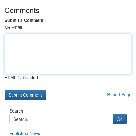
Comments
Submit a Comment
No HTML
HTML is disabled
Report Page
Search
Go
Published News