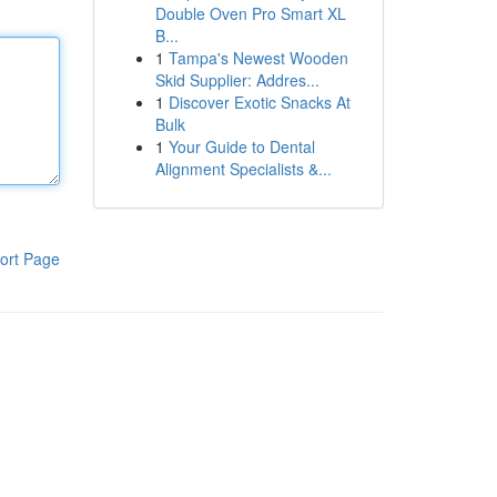
Double Oven Pro Smart XL
B...
1
Tampa's Newest Wooden
Skid Supplier: Addres...
1
Discover Exotic Snacks At
Bulk
1
Your Guide to Dental
Alignment Specialists &...
ort Page