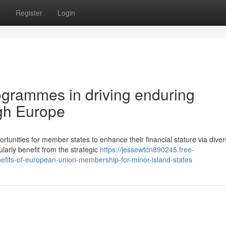
s
Register
Login
ogrammes in driving enduring
ugh Europe
rtunities for member states to enhance their financial stature via dive
ularly benefit from the strategic
https://jessewtcn890245.free-
fits-of-european-union-membership-for-minor-island-states