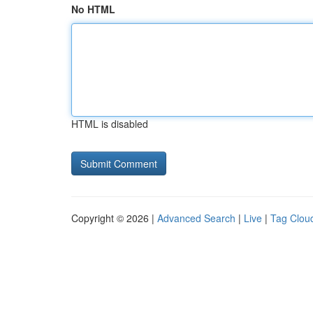
No HTML
HTML is disabled
Copyright © 2026 |
Advanced Search
|
Live
|
Tag Clou