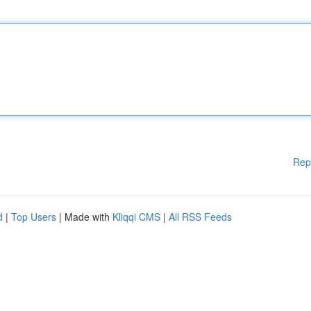
Rep
d
|
Top Users
| Made with
Kliqqi CMS
|
All RSS Feeds