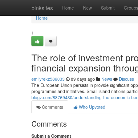
Home
binksites
Home
New
Submit
Group
Home
1
The role of investment pr
financial expansion thro
emilyrekz586033
89 days ago
News
Discuss
The European Union persists in provide significant oppo
programmes and initiatives. Small island nations partic
blogz.com/88769430/understanding-the-economic-bene
Comments
Who Upvoted
Comments
Submit a Comment