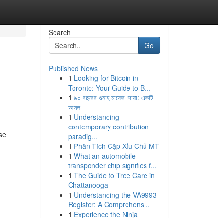
Search
Go
Published News
1
Looking for Bitcoin in
Toronto: Your Guide to B...
1
৯০ বছরের গুনাহ মাফের দোয়া: একটি
আমল
1
Understanding
contemporary contribution
rse
paradig...
1
Phân Tích Cặp Xỉu Chủ MT
1
What an automobile
transponder chip signifies f...
1
The Guide to Tree Care in
Chattanooga
1
Understanding the VA9993
Register: A Comprehens...
1
Experience the Ninja