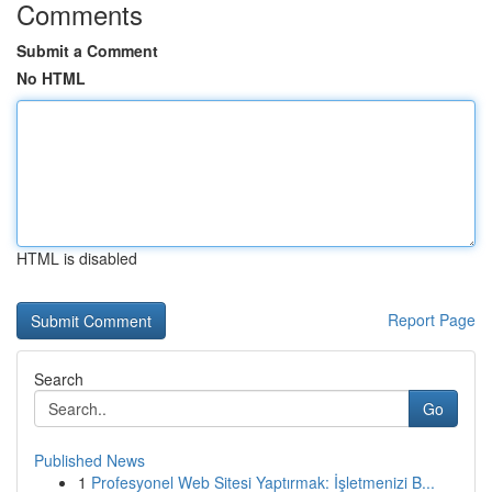
Comments
Submit a Comment
No HTML
HTML is disabled
Report Page
Search
Go
Published News
1
Profesyonel Web Sitesi Yaptırmak: İşletmenizi B...