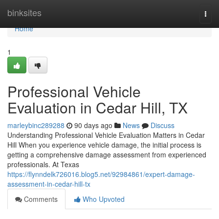
Home
binksites
Togg
navi
Home
1
Professional Vehicle
Evaluation in Cedar Hill, TX
marleybinc289288
90 days ago
News
Discuss
Understanding Professional Vehicle Evaluation Matters in Cedar
Hill When you experience vehicle damage, the initial process is
getting a comprehensive damage assessment from experienced
professionals. At Texas
https://flynndelk726016.blog5.net/92984861/expert-damage-
assessment-in-cedar-hill-tx
Comments
Who Upvoted