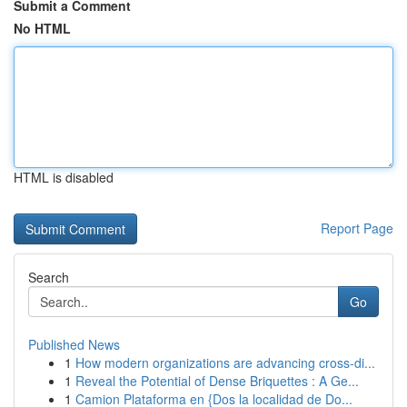
Submit a Comment
No HTML
HTML is disabled
Report Page
Search
Go
Published News
1
How modern organizations are advancing cross-di...
1
Reveal the Potential of Dense Briquettes : A Ge...
1
Camion Plataforma en {Dos la localidad de Do...