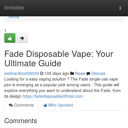
Home
binksites
Togg
navi
Home
1
Fade Disposable Vape: Your
Ultimate Guide
siobhanlbry028039
105 days ago
News
Discuss
Looking for a easy vaping solution ? The Fade single-use vape
pen is emerging as a popular pick among users . This guide will
explore everything you want to understand about the Fade, from
its design
https://fadedisposableofficial.com/
Comments
Who Upvoted
Comments