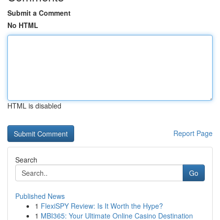
Submit a Comment
No HTML
HTML is disabled
Report Page
Search
Go
Published News
1
FlexiSPY Review: Is It Worth the Hype?
1
MBI365: Your Ultimate Online Casino Destination