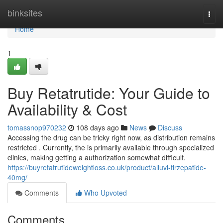
Home
binksites
Togg
navi
Home
1
Buy Retatrutide: Your Guide to
Availability & Cost
tomassnop970232
108 days ago
News
Discuss
Accessing the drug can be tricky right now, as distribution remains
restricted . Currently, the is primarily available through specialized
clinics, making getting a authorization somewhat difficult.
https://buyretatrutideweightloss.co.uk/product/alluvi-tirzepatide-
40mg/
Comments
Who Upvoted
Comments